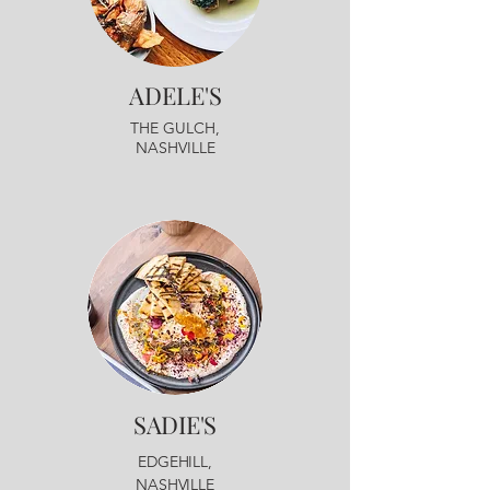
ADELE'S
THE GULCH,
NASHVILLE
SADIE'S
EDGEHILL,
NASHVILLE