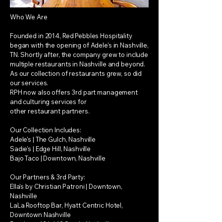
Who We Are
Founded in 2014, Red Pebbles Hospitality
began with the opening of Adele's in Nashville,
TN. Shortly after, the company grew to include
multiple restaurants in Nashville and beyond.
As our collection of restaurants grew, so did
our services.
RPH now also offers 3rd part management
and culturing services for
other restaurant partners.
Our Collection Includes:
Adele's | The Gulch, Nashville
Sadie's | Edge Hill, Nashville
Bajo Taco | Downtown, Nashville
Our Partners & 3rd Party:
Ella's by Christian Patroni | Downtown,
Nashville
LaLa Rooftop Bar, Hyatt Centric Hotel,
Downtown Nashville