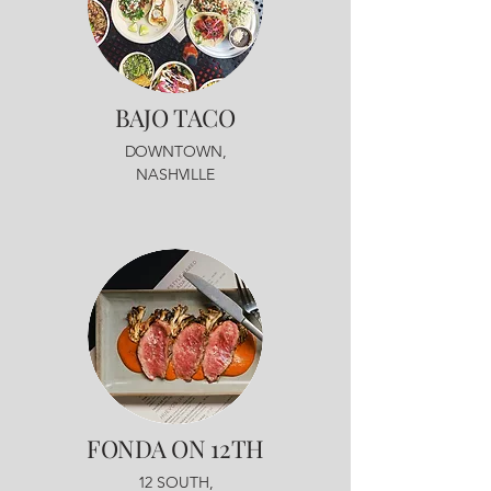
BAJO
TACO
DOWNTOWN,
NASHVILLE
FONDA
ON 12TH
12 SOUTH,