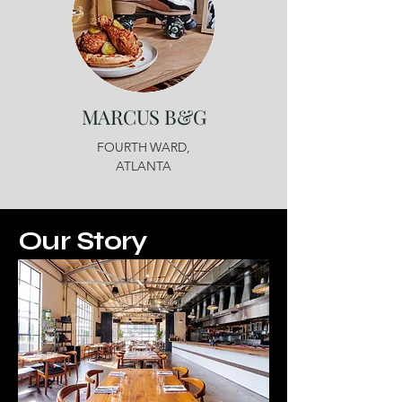
MARCUS B&G
FOURTH WARD,
ATLANTA
Our Story