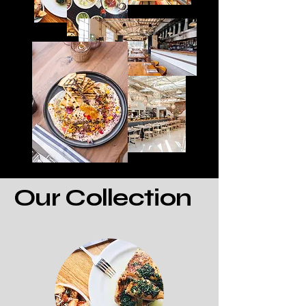
Our Collection