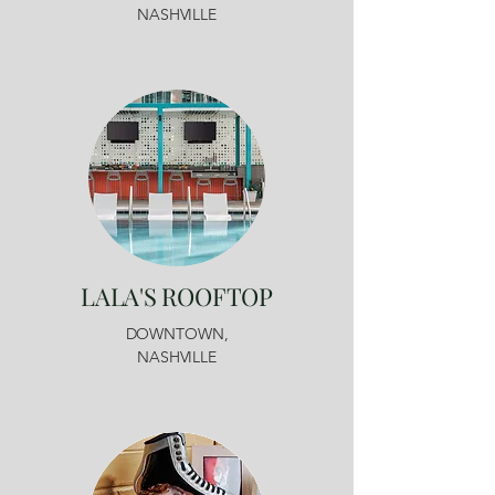
NASHVILLE
LALA'S ROOFTOP
DOWNTOWN,
NASHVILLE