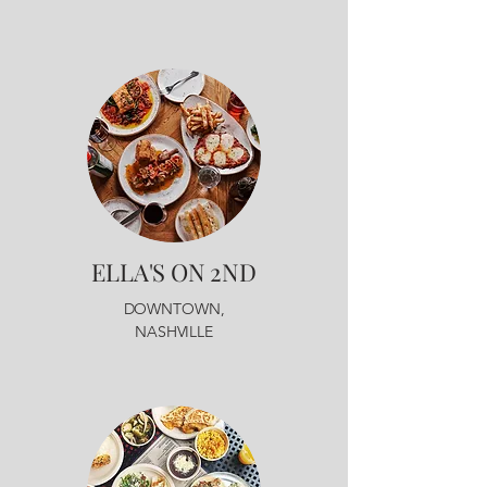
ELLA'S ON 2ND
DOWNTOWN,
NASHVILLE