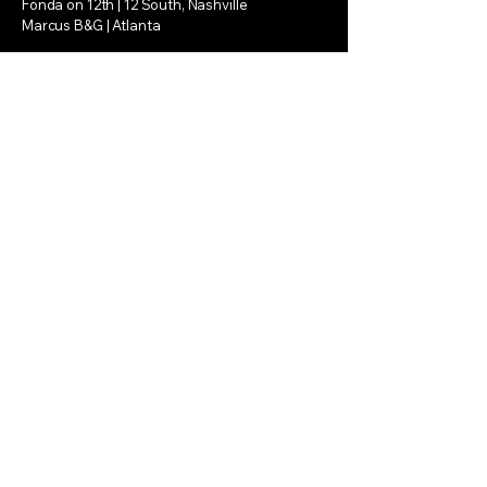
Fonda on 12th | 12 South, Nashville
Marcus B&G | Atlanta